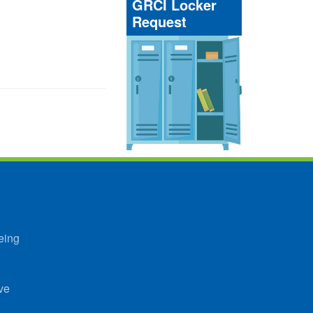
GRCI Locker
Request
eing
ve