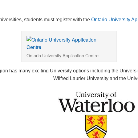
niversities, students must register with the
Ontario University Ap
Ontario University Application Centre
ion has many exciting University options including the Universi
Wilfred Laurier University and the Univ