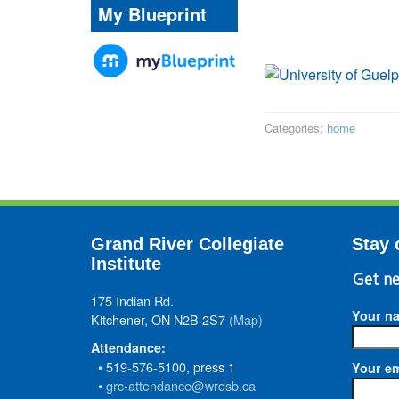
My Blueprint
Categories:
home
Grand River Collegiate
Stay 
Institute
Get ne
175 Indian Rd.
Your n
Kitchener, ON N2B 2S7
(Map)
Attendance:
• 519-576-5100, press 1
Your em
•
grc-attendance@wrdsb.ca