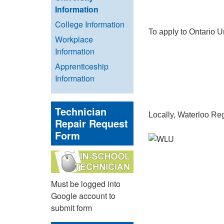
Information
College Information
To apply to Ontario U
Workplace
Information
Apprenticeship
Information
Technician
Locally, Waterloo Reg
Repair Request
Form
Must be logged into
Google account to
submit form