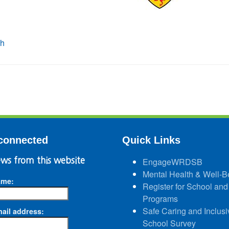
connected
Quick Links
ws from this website
EngageWRDSB
Mental Health & Well-B
ame:
Register for School and
Programs
Safe Caring and Inclusi
ail address:
School Survey