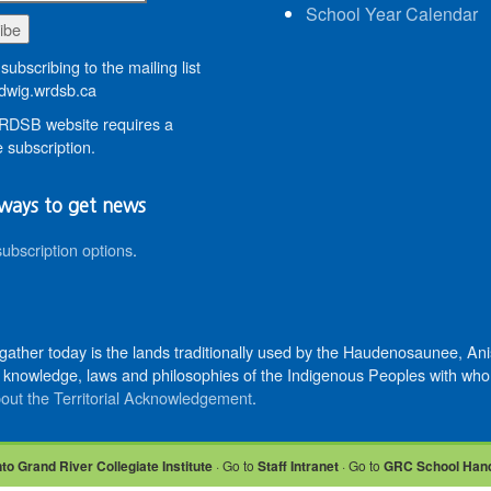
School Year Calendar
subscribing to the mailing list
wig.wrdsb.ca
DSB website requires a
 subscription.
ways to get news
subscription options
.
 gather today is the lands traditionally used by the Haudenosaunee, 
knowledge, laws and philosophies of the Indigenous Peoples with whom 
out the Territorial Acknowledgement
.
nto Grand River Collegiate Institute
· Go to
Staff Intranet
· Go to
GRC School Han