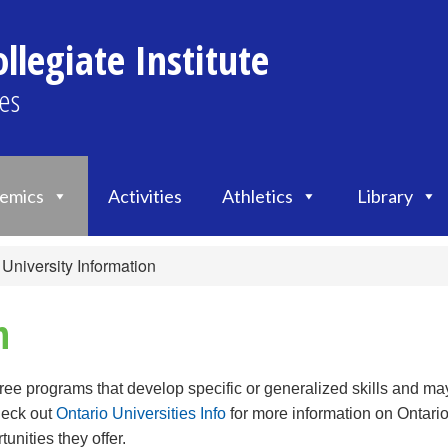
llegiate Institute
es
emics
Activities
Athletics
Library
University Information
n
gree programs that develop specific or generalized skills and ma
heck out
Ontario Universities Info
for more information on Ontario
unities they offer.