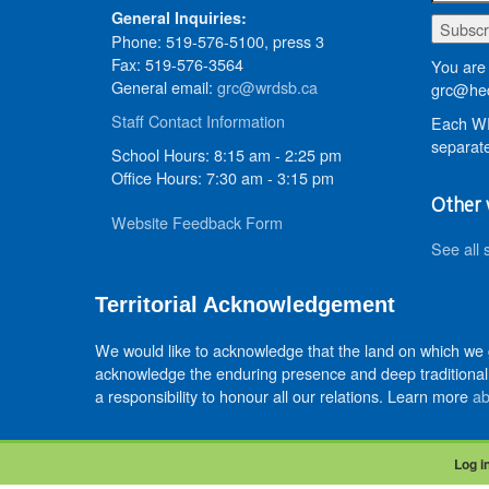
General Inquiries:
Phone: 519-576-5100, press 3
Fax: 519-576-3564
You are 
General email:
grc@wrdsb.ca
grc@hed
Staff Contact Information
Each WR
separate
School Hours: 8:15 am - 2:25 pm
Office Hours: 7:30 am - 3:15 pm
Other 
Website Feedback Form
See all 
Territorial Acknowledgement
We would like to acknowledge that the land on which we
acknowledge the enduring presence and deep traditional 
a responsibility to honour all our relations. Learn more
ab
Log i