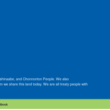
Anishinaabe, and Chonnonton People. We also
we share this land today. We are all treaty people with
dbook