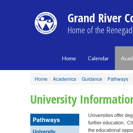
Grand River Co
Home of the Renegad
Home
Calendar
Acad
Home
Academics
Guidance
Pathways
University Informatio
Universities offer de
Pathways
further education. C
the educational opport
University