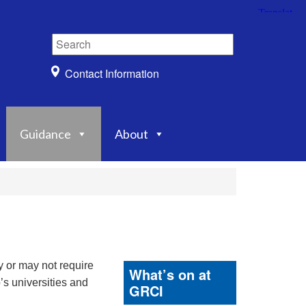
Contact Information
Guidance
About
y or may not require
What’s on at
’s universities and
GRCI