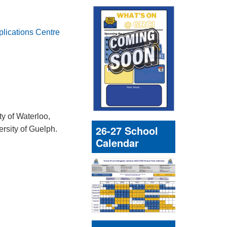
plications Centre
ty of Waterloo,
26-27 School
ersity of Guelph.
Calendar